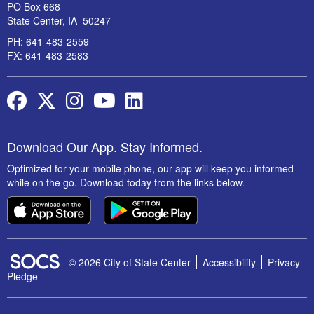
PO Box 668
State Center, IA 50247
PH: 641-483-2559
FX: 641-483-2583
Facebook
Twitter
Instagram
YouTube
LinkedIn
Download Our App. Stay Informed.
Optimized for your mobile phone, our app will keep you informed
while on the go. Download today from the links below.
SOCS Logo Link
© 2026 City of State Center
Accessibility
Privacy
Pledge