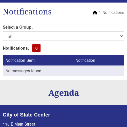
Notifications
Home Link
Notifications
Select a Group:
Notifications:
0
Notification Sent
Notification
No messages found
Agenda
City of State Center
118 E Main Street