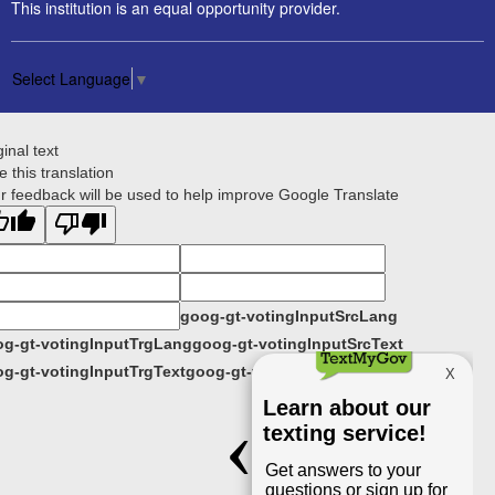
This institution is an equal opportunity provider.
Select Language
▼
ginal text
e this translation
r feedback will be used to help improve Google Translate
goog-gt-votingInputSrcLang
g-gt-votingInputTrgLang
goog-gt-votingInputSrcText
g-gt-votingInputTrgText
goog-gt-votingInputVote