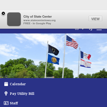
Quick Links
Skip to main content
Skip to navigation
×
City of State Center
VIEW
www.statecenteriowa.org
FREE - In Google Play
City of State Center Logo
Sign In L
69°
Toggl
Calendar
Pay Utility Bill
Staff