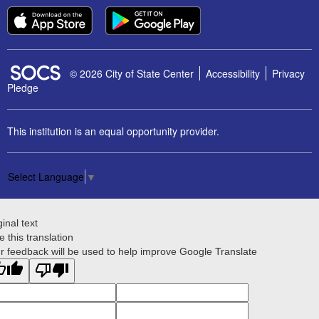
SOCS Logo Link
© 2026 City of State Center
Accessibility
Privacy
Pledge
This institution is an equal opportunity provider.
Select Language
▼
ginal text
e this translation
r feedback will be used to help improve Google Translate