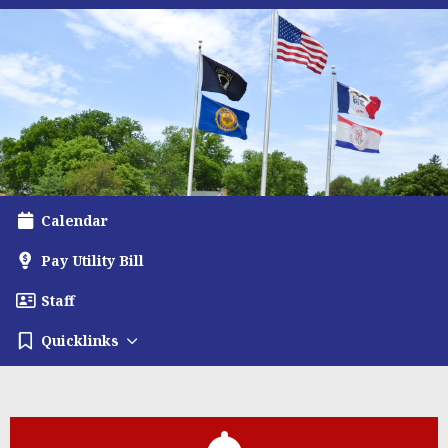
Calendar
Pay Utility Bill
Staff
Quicklinks