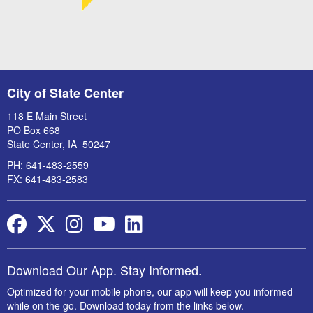
City of State Center
118 E Main Street
PO Box 668
State Center, IA 50247
PH: 641-483-2559
FX: 641-483-2583
Facebook
Twitter
Instagram
YouTube
LinkedIn
Download Our App. Stay Informed.
Optimized for your mobile phone, our app will keep you informed
while on the go. Download today from the links below.