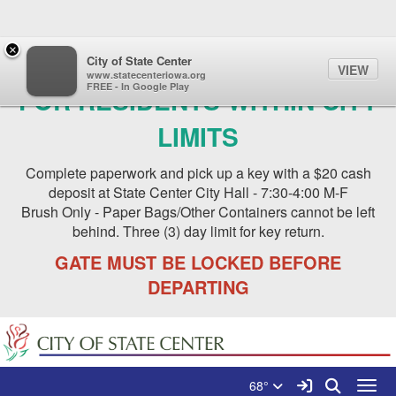
Quick Links
Skip to main content
Skip to navigation
×
NEW BRUSH SITE IS OPEN
City of State Center
VIEW
www.statecenteriowa.org
FREE - In Google Play
FOR RESIDENTS WITHIN CITY
LIMITS
Complete paperwork and pick up a key with a $20 cash
deposit at State Center City Hall - 7:30-4:00 M-F
Brush Only - Paper Bags/Other Containers cannot be left
behind. Three (3) day limit for key return.
GATE MUST BE LOCKED BEFORE
DEPARTING
Search for:
City of State Center Logo
Sign In Link
Search
68°
Toggl