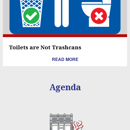
Toilets are Not Trashcans
READ MORE
Agenda