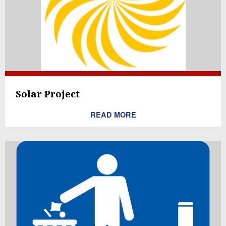
Solar Project
READ MORE