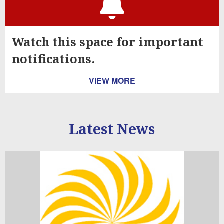
Watch this space for important
notifications.
VIEW MORE
Latest News